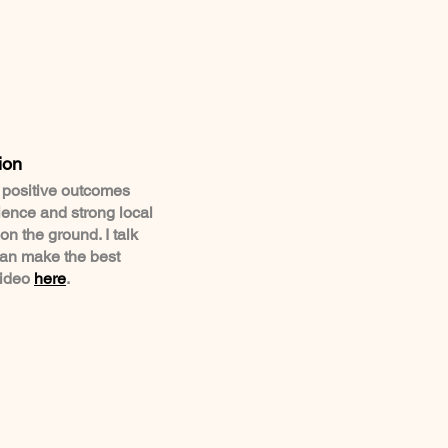
ion
o positive outcomes
ience and strong local
n the ground. I talk
can make the best
video
here
.