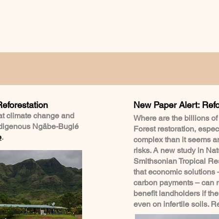
Reforestation
New Paper Alert: Refo
at climate change and
Where are the billions of
indigenous Ngäbe-Buglé
Forest restoration, especi
e
.
complex than it seems a
risks. A new study in Na
Smithsonian Tropical Res
that economic solutions 
carbon payments – can re
benefit landholders if the
even on infertile soils. 