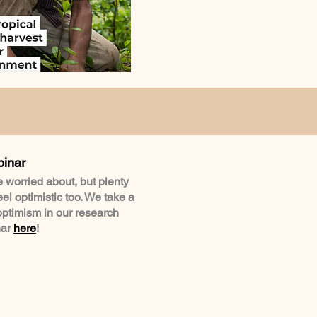
binar
be worried about, but plenty
l optimistic too. We take a
optimism in our research
nar
here
!