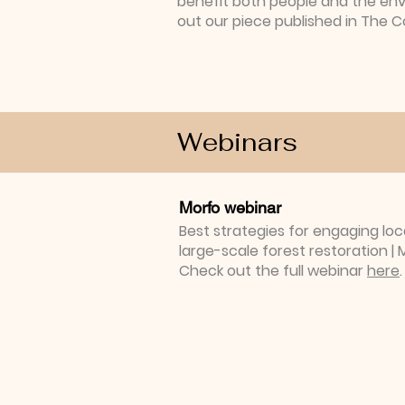
benefit both people and the en
out our piece published in The 
Webinars
Morfo webinar
Best strategies for engaging lo
large-scale forest restoration 
Check out the full webinar
here
.