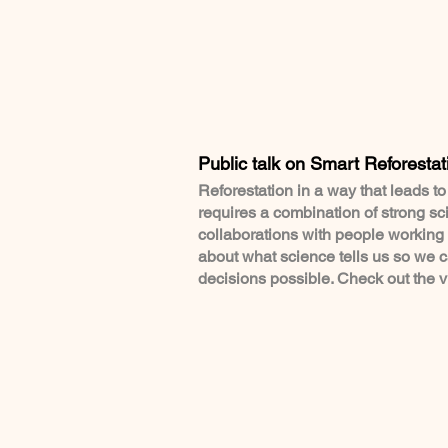
Public talk on Smart Reforestat
Reforestation in a way that leads t
requires a combination of strong sc
collaborations with people working o
about what science tells us so we 
decisions possible. Check out the 