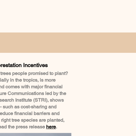
restation Incentives
 trees people promised to plant?
ally in the tropics, is more
nd comes with major financial
ture Communications led by the
earch Institute (STRI), shows
– such as cost-sharing and
duce financial barriers and
 right tree species are planted,
Read the press release
here
.