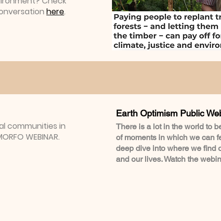
vironment? Check
Conversation
here
.
Earth Optimism Public We
cal communities in
There is a lot in the world to 
| MORFO WEBINAR.
of moments in which we can fee
deep dive into where we find 
and our lives. Watch the webi