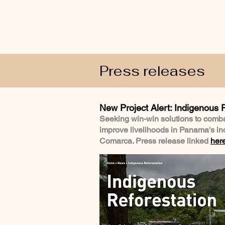
Press releases
New Project Alert: Indigenous 
Seeking win-win solutions to comb
improve livelihoods in Panama's 
Comarca. Press release linked
her