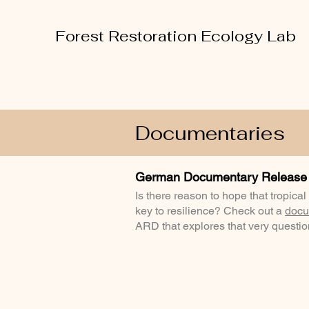
Forest Restoration Ecology Lab
Documentaries
German Documentary Release
Is there reason to hope that tropical
key to resilience? Check out a
docu
ARD that explores that very questi