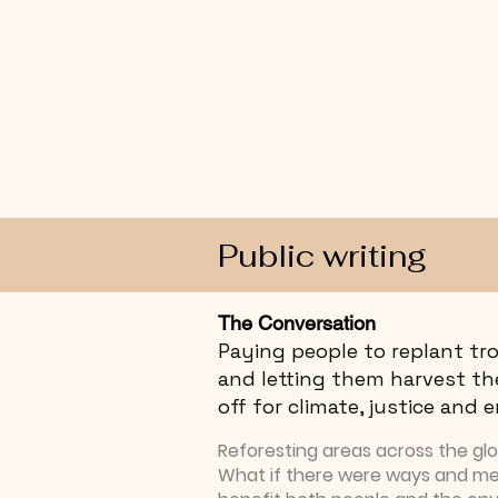
Public writing
The Conversation
Paying people to replant tro
and letting them harvest th
off for climate, justice and
Reforesting areas across the globe
What if there were ways and m