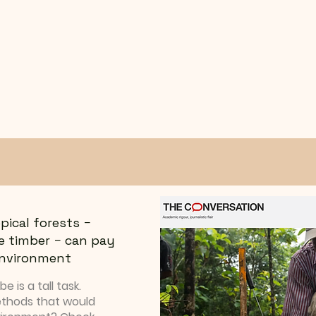
pical forests −
e timber − can pay
 environment
 is a tall task.
ethods that would