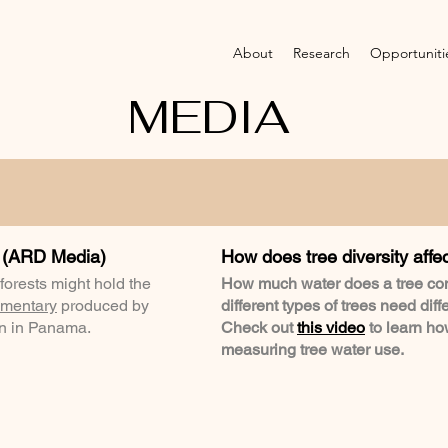
About
Research
Opportuniti
MEDIA
 (ARD Media)
How does tree diversity affe
 forests might hold the
How much water does a tree co
mentary
produced by
different types of trees need diff
on in Panama.
Check out
this video
to learn h
measuring tree water use.