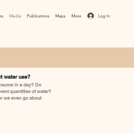
Log In
es
Media
Publications
Maps
More
ct water use?
nsume in a day? Do
erent quantities of water?
ow we even go about