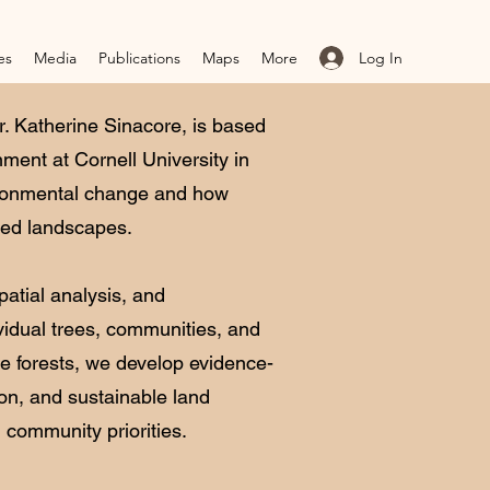
Log In
es
Media
Publications
Maps
More
. Katherine Sinacore, is based
ment at Cornell University in
ironmental change and how
ted landscapes.
patial analysis, and
idual trees, communities, and
e forests, we develop evidence-
ion, and sustainable land
 community priorities.