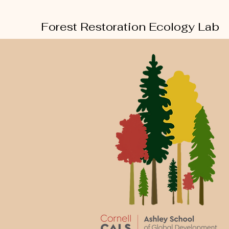
Forest Restoration Ecology Lab