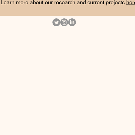
Learn more about our research and current projects
her