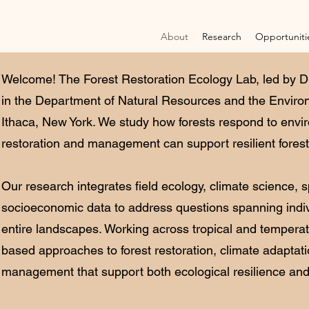
About
Research
Opportuniti
Welcome! The Forest Restoration Ecology Lab, led by Dr
in the Department of Natural Resources and the Environ
Ithaca, New York. We study how forests respond to env
restoration and management can support resilient fores
Our research integrates field ecology, climate science, s
socioeconomic data to address questions spanning indiv
entire landscapes. Working across tropical and temperat
based approaches to forest restoration, climate adaptat
management that support both ecological resilience and